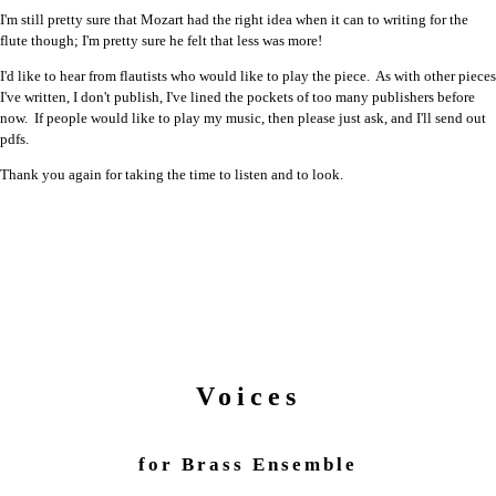
I'm still pretty sure that Mozart had the right idea when it can to writing for the
flute though; I'm pretty sure he felt that less was more!
I'd like to hear from flautists who would like to play the piece. As with other pieces
I've written, I don't publish, I've lined the pockets of too many publishers before
now. If people would like to play my music, then please just ask, and I'll send out
pdfs.
Thank you again for taking the time to listen and to look.
Voices
for Brass Ensemble