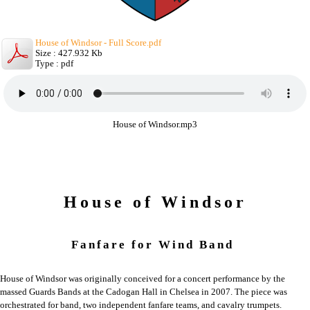
House of Windsor - Full Score.pdf
Size : 427.932 Kb
Type : pdf
House of Windsor.mp3
House of Windsor
Fanfare for Wind Band
House of Windsor was originally conceived for a concert performance by the
massed Guards Bands at the Cadogan Hall in Chelsea in 2007. The piece was
orchestrated for band, two independent fanfare teams, and cavalry trumpets.