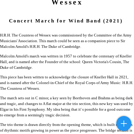
Wessex
Concert March for Wind Band
(2021)
H.R.H. The Countess of Wessex was commissioned by the Committee of the Army
Musicians' Association. This march could be seen as a companion piece to Sir
Malcolm Arnold's H.R.H. The Duke of Cambridge.
Malcolm Arnold's march was written in 1957 to celebrate the centenary of Kneller
Hall, and is named after the Founder of the school: Queen Victoria's Cousin, The
Duke of Cambridge.
This piece has been written to acknowledge the closure of Kneller Hall in 2021,
and is named after the Colonel-in-Chief of the Royal Corps of Army Music: H.R.H.
The Countess of Wessex.
The march sets out in C minor, a key seen by Beethoven and Brahms as being dark
and tragic, and changes to A flat major at the trio section, this new key was used by
Elgar in his First Symphony. My idea being that it' s possible for a good outcome
to emerge from a seemingly tragic decision.
The trio theme is drawn directly from the opening theme, which is built on a series
of rhythmic motifs growing in power as the piece progresses. The bridge section is