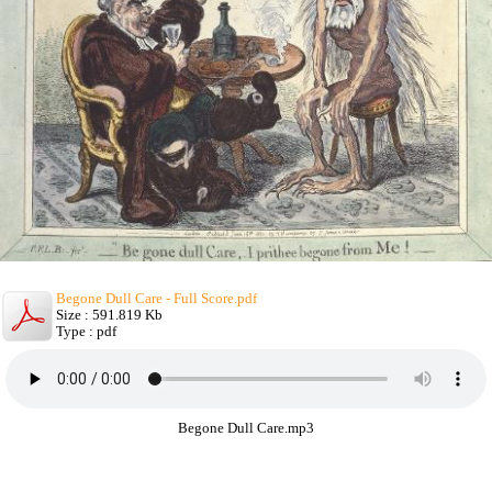
Begone Dull Care - Full Score.pdf
Size : 591.819 Kb
Type : pdf
Begone Dull Care.mp3