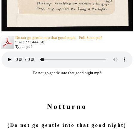
Do not go gentle into that good night - Full Score.pdf
Size : 275.444 Kb
Type : pdf
Do not go gentle into that good night.mp3
Notturno
(Do not go gentle into that good night)