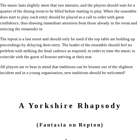
The music lasts slightly more that two minutes, and the players should wait for a
quarter of the dining room to be filled before starting to play. When the ensemble
does start to play, each entry should be played as a call to order with great
confidence, thus drawing immediate attention from those already in the room and
enticing the remainder in.
The repeat is a last resort and should only be used if the top table are holding up
proceedings by delaying their entry. The leader of the ensemble should feel no
problem with milking the final cadence as required, in order to time the music to
coincide with the guest of honour arriving at their seat.
All players are to bear in mind that traditions can be bourne out of the slightest
incident and in a young organisation, new traditions should be welcomed!
A Yorkshire Rhapsody
(Fantasia on Repton)