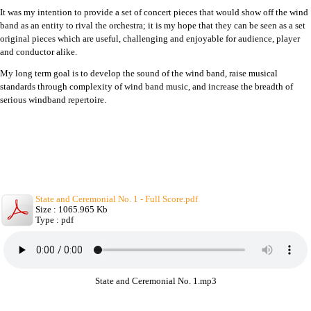
It was my intention to provide a set of concert pieces that would show off the wind
band as an entity to rival the orchestra; it is my hope that they can be seen as a set
original pieces which are useful, challenging and enjoyable for audience, player
and conductor alike.
My long term goal is to develop the sound of the wind band, raise musical
standards through complexity of wind band music, and increase the breadth of
serious windband repertoire.
State and Ceremonial No. 1 - Full Score.pdf
Size : 1065.965 Kb
Type : pdf
State and Ceremonial No. 1.mp3