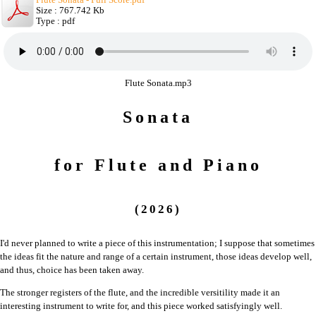
Size : 767.742 Kb
Type : pdf
Flute Sonata.mp3
Sonata
for Flute and Piano
(2026)
I'd never planned to write a piece of this instrumentation; I suppose that sometimes
the ideas fit the nature and range of a certain instrument, those ideas develop well,
and thus, choice has been taken away.
The stronger registers of the flute, and the incredible versitility made it an
interesting instrument to write for, and this piece worked satisfyingly well.