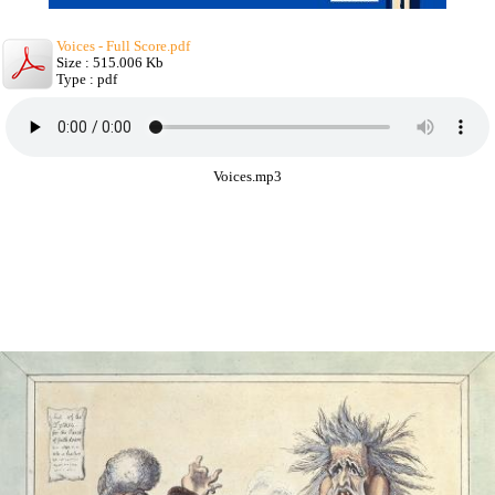
Voices - Full Score.pdf
Size : 515.006 Kb
Type : pdf
Voices.mp3