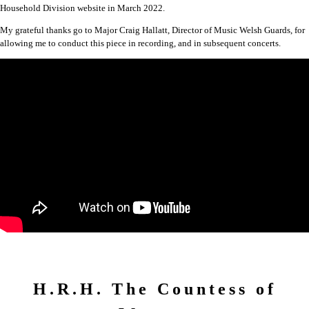
Household Division website in March 2022.
My grateful thanks go to Major Craig Hallatt, Director of Music Welsh Guards, for
allowing me to conduct this piece in recording, and in subsequent concerts.
H.R.H. The Countess of