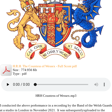
H.R.H. The Countess of Wessex - Full Score.pdf
Size : 774.956 Kb
Type : pdf
HRH Countess of Wessex.mp3
I conducted the above performance in a recording by the Band of the Welsh Guards
at a studio in London in November 2021. It was subsequentlyuploaded to the