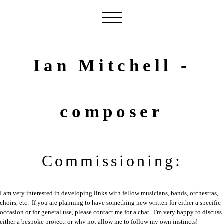
Ian Mitchell -
composer
Commissioning:
I am very interested in developing links with fellow musicians, bands, orchestras,
choirs, etc. If you are planning to have something new written for either a specific
occasion or for general use, please contact me for a chat. I'm very happy to discuss
either a bespoke project, or why not allow me to follow my own instincts!