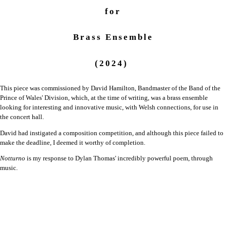
for
Brass Ensemble
(2024)
This piece was commissioned by David Hamilton, Bandmaster of the Band of the
Prince of Wales' Division, which, at the time of writing, was a brass ensemble
looking for interesting and innovative music, with Welsh connections, for use in
the concert hall.
David had instigated a composition competition, and although this piece failed to
make the deadline, I deemed it worthy of completion.
Notturno
is my response to Dylan Thomas' incredibly powerful poem, through
music.