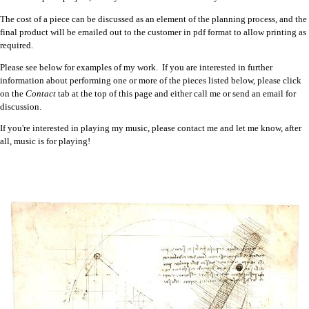
The cost of a piece can be discussed as an element of the planning process, and the
final product will be emailed out to the customer in pdf format to allow printing as
required.
Please see below for examples of my work. If you are interested in further
information about performing one or more of the pieces listed below, please click
on the
Contact
tab at the top of this page and either call me or send an email for
discussion.
If you're interested in playing my music, please contact me and let me know, after
all, music is for playing!