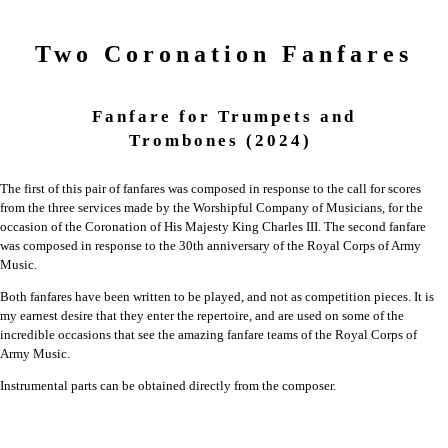
Two Coronation Fanfares
Fanfare for Trumpets and
Trombones
(2024)
The first of this pair of fanfares was composed in response to the call for scores
from the three services made by the Worshipful Company of Musicians, for the
occasion of the Coronation of His Majesty King Charles III. The second fanfare
was composed in response to the 30th anniversary of the Royal Corps of Army
Music.
Both fanfares have been written to be played, and not as competition pieces. It is
my earnest desire that they enter the repertoire, and are used on some of the
incredible occasions that see the amazing fanfare teams of the Royal Corps of
Army Music.
Instrumental parts can be obtained directly from the composer.