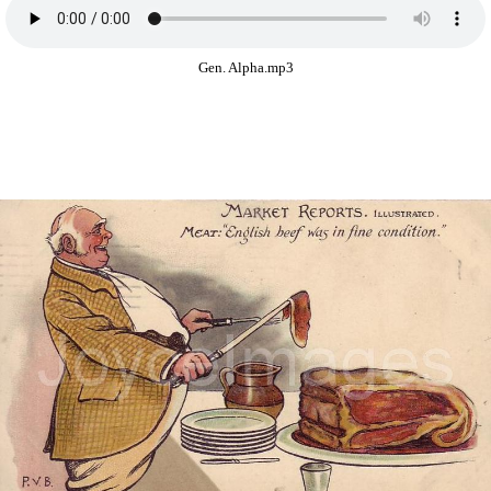
Gen. Alpha.mp3