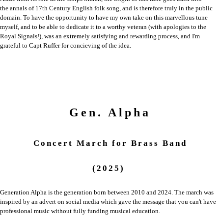
the
annals of 17th Century English folk song, and is therefore truly in the public
domain.
To have the opportunity to have my own take on this marvellous tune
myself, and
to be able to dedicate it to a worthy veteran (with apologies to the
Royal Signals!),
was an extremely satisfying and rewarding process, and I'm
grateful to Capt Ruffer
for concieving of the idea.
Gen. Alpha
Concert March
for
Brass Band
(2025)
Generation Alpha is the generation born between 2010 and 2024. The march was
inspired by an advert on social media which gave the message that you can't have
professional music without fully funding musical education.