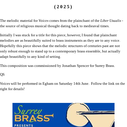
(2025)
The melodic material for
Voices
comes from the plainchant of the
Liber Usualis
-
the source of religious musical thought dating back to medieaval times.
Initially I was stuck for a title for this piece, however, I found that plainchant
melodies are as beautifully suited to brass instruments as they are to any voice.
Hopefully this piece shows that the melodic structures of centuries past are not
only robust enough to stand up to a contemporary brass ensemble, but actually
adapt beautifully to any kind of setting.
This composition was commissioned by Jonathan Spencer for Surrey Brass.
QS
Voices
will be performed in Egham on Saturday 14th June. Follow the link on the
right for details!