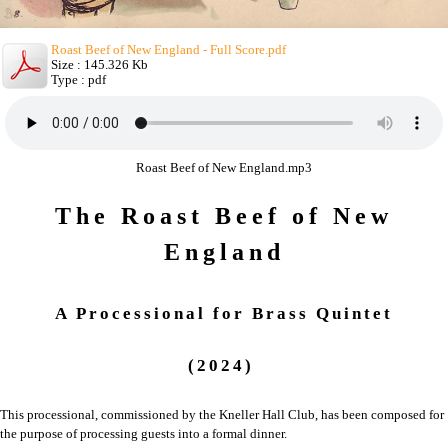
Roast Beef of New England - Full Score.pdf
Size : 145.326 Kb
Type : pdf
Roast Beef of New England.mp3
The Roast Beef of New
England
A Processional
for
Brass Quintet
(2024)
This processional, commissioned by the Kneller Hall Club, has been composed for
the purpose of processing guests into a formal dinner.