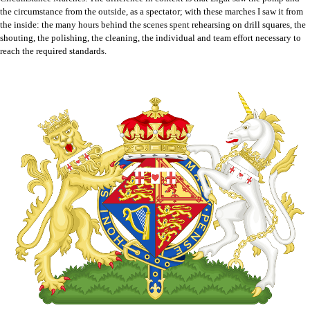
the circumstance from the outside, as a spectator; with these marches I saw it from
the inside: the many hours behind the scenes spent rehearsing on drill squares, the
shouting, the polishing, the cleaning, the individual and team effort necessary to
reach the required standards.