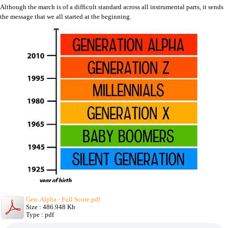
Although the march is of a difficult standard across all instrumental parts, it sends
the message that we all started at the beginning.
Gen. Alpha - Full Score.pdf
Size : 486.948 Kb
Type : pdf