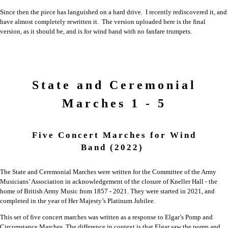
Since then the piece has languished on a hard drive. I recently rediscovered it, and
have almost completely rewritten it. The version uploaded here is the final
version, as it should be, and is for wind band with no fanfare trumpets.
State and Ceremonial
Marches 1 - 5
Five Concert Marches for Wind
Band
(2022)
The State and Ceremonial Marches were written for the Committee of the Army
Musicians’ Association in acknowledgement of the closure of Kneller Hall - the
home of British Army Music from 1857 - 2021. They were started in 2021, and
completed in the year of Her Majesty’s Platinum Jubilee.
This set of five concert marches was written as a response to Elgar’s Pomp and
Circumstance Marches. The difference in context is that Elgar saw the pomp and