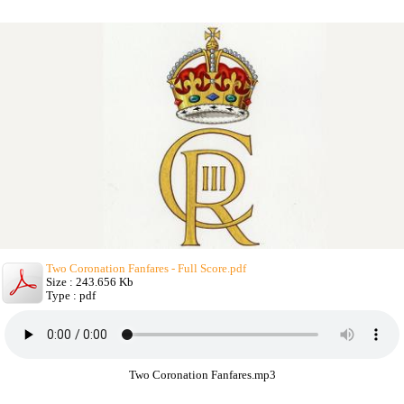
Two Coronation Fanfares - Full Score.pdf
Size : 243.656 Kb
Type : pdf
Two Coronation Fanfares.mp3