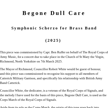
Begone Dull Care
Symphonic Scherzo for Brass Band
(2025)
This piece was commissioned by Capt. Ben Ruffer on behalf of The Royal Corps of
Army Music, for a concert due to take place in the Church of St Mary the Virgin,
Richmond, North Yorkshire on 7th March 2025.
The Mayor of Richmond, Councillor Robert White would be guest of honour,
and
this piece was commissioned to recognise his support to all members of
Catterick
Military Garrison, and specifically his relationship with British Army
Band Catterick.
Councillor White, the dedicatee, is a veteran of the Royal Corps of Signals, and
the
melody I have used for the basis of this piece, Begone Dull Care, is used as the
Corps
March of the Royal Corps of Signals.
Aside from its role as the Corps March, the origin of this tune goes back into