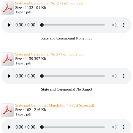
State and Ceremonial No. 2 - Full Score.pdf
Size : 1132.101 Kb
Type : pdf
State and Ceremonial No. 2.mp3
State and Ceremonial No 3 - Full Score.pdf
Size : 1159.397 Kb
Type : pdf
State and Ceremonial No 3.mp3
State and Cermonial March No. 4 - Full Score.pdf
Size : 1021.216 Kb
Type : pdf