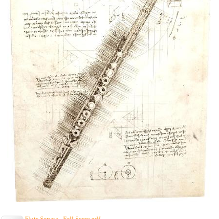
Flute Sonata - Full Score.pdf