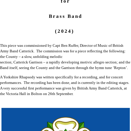
for
Brass Band
(2024)
This piece was commissioned by Capt Ben Ruffer, Director of Music of British
Army Band Catterick. The commission was for a piece reflecting the following:
the County – a slow, unfolding melodic
section; Catterick Garrison – a rapidly developing motivic allegro section; and the
Band itself, seeing the County and the Garrison through the hymn tune ‘Repton’.
A Yorkshire Rhapsody was written specifically for a recording, and for concert
performances. The recording has been done, and is currently in the editing stages.
A very successful first performance was given by British Army Band Catterick, at
the Victoria Hall in Bolton on 26th September.