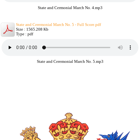
State and Cermonial March No. 4.mp3
State and Ceremonial March No. 5 - Full Score.pdf
Size : 1565.208 Kb
Type : pdf
State and Ceremonial March No. 5.mp3