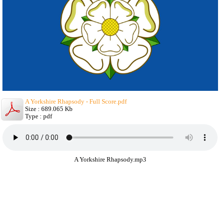
A Yorkshire Rhapsody - Full Score.pdf
Size : 689.065 Kb
Type : pdf
A Yorkshire Rhapsody.mp3